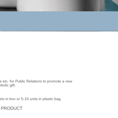
s etc. for Public Relations to promote a new
olic gift.
ts in box or 5-10 units in plastic bag.
S PRODUCT