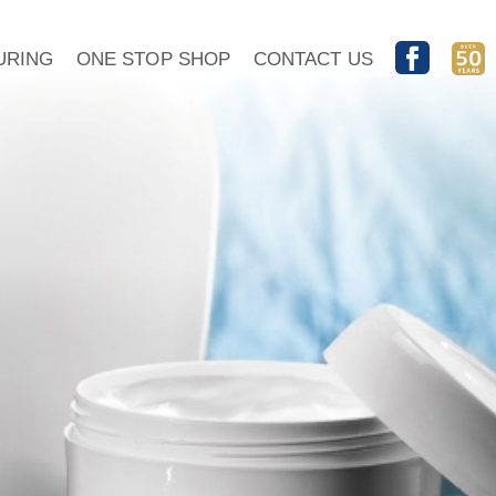
URING
ONE STOP SHOP
CONTACT US