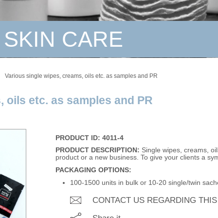
 SKIN CARE
Various single wipes, creams, oils etc. as samples and PR
, oils etc. as samples and PR
PRODUCT ID: 4011-4
PRODUCT DESCRIPTION:
Single wipes, creams, oil
product or a new business. To give your clients a symb
PACKAGING OPTIONS:
100-1500 units in bulk or 10-20 single/twin sache
CONTACT US REGARDING THI