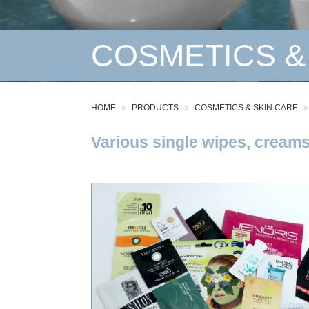
COSMETICS &
HOME
PRODUCTS
COSMETICS & SKIN CARE
Various single wipes, creams