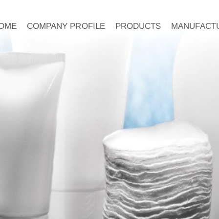
OME
COMPANY PROFILE
PRODUCTS
MANUFACT