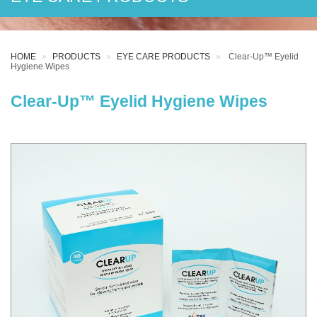
HOME
PRODUCTS
EYE CARE PRODUCTS
Clear-Up™ Eyelid
Hygiene Wipes
Clear-Up™ Eyelid Hygiene Wipes