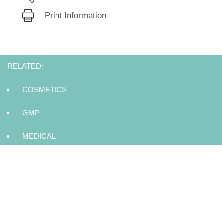
Print Information
RELATED:
COSMETICS
GMP
MEDICAL
DISINFECTING
EYE CARE
MISCELLANEOUS