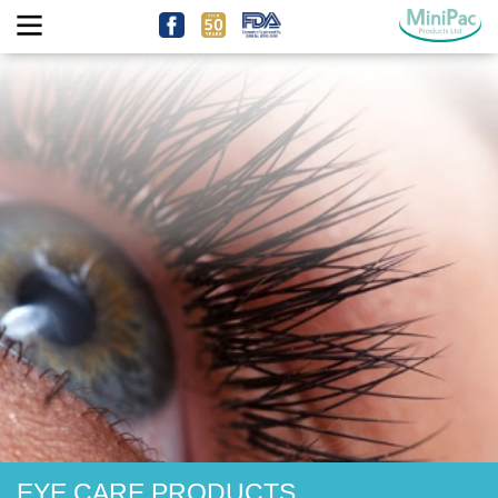
EYE CARE PRODUCTS