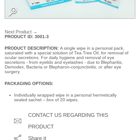
Next Product →
PRODUCT ID: 3001-3
PRODUCT DESCRIPTION:
A single wipe in a personal pack,
saturated with a special solution of Tea Tree Oil, for removal of
ocular secretions. For daily hygiene and removal of eye
secretions - from eyelids and eyelashes - due to Blepharitis,
Demodex, Bacteria or Blepharon-conjunctivitis, or after eye
surgery.
PACKAGING OPTIONS:
Individually wrapped wipe in a personal hermetically
sealed sachet – box of 20 wipes.
CONTACT US REGARDING THIS
PRODUCT
Share it