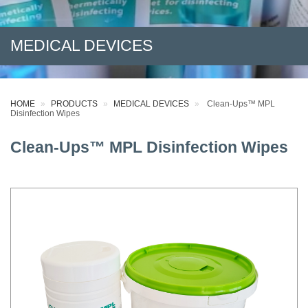
MEDICAL DEVICES
HOME
PRODUCTS
MEDICAL DEVICES
Clean-Ups™ MPL
Disinfection Wipes
Clean-Ups™ MPL Disinfection Wipes