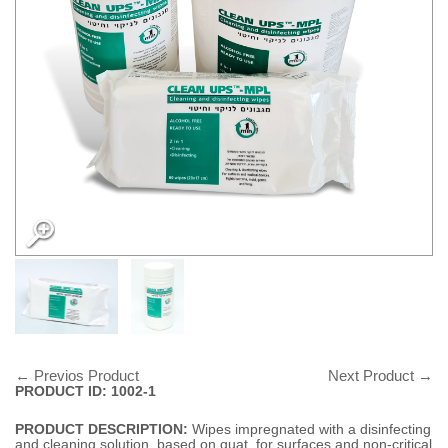
← Previos Product
Next Product →
PRODUCT ID: 1002-1
PRODUCT DESCRIPTION:
Wipes impregnated with a disinfecting
and cleaning solution, based on quat, for surfaces and non-critical