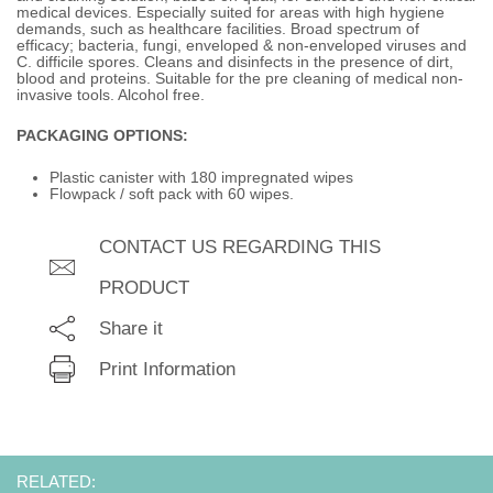
medical devices. Especially suited for areas with high hygiene
demands, such as healthcare facilities. Broad spectrum of
efficacy; bacteria, fungi, enveloped & non-enveloped viruses and
C. difficile spores. Cleans and disinfects in the presence of dirt,
blood and proteins. Suitable for the pre cleaning of medical non-
invasive tools. Alcohol free.
PACKAGING OPTIONS:
Plastic canister with 180 impregnated wipes
Flowpack / soft pack with 60 wipes.
CONTACT US REGARDING THIS
PRODUCT
Share it
Print Information
RELATED: